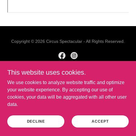
Copyright © 2026 Circus Spectacular - All Rights Reserved.
This website uses cookies.
Powered by
We use cookies to analyze website traffic and optimize
your website experience. By accepting our use of
cookies, your data will be aggregated with all other user
data.
DECLINE
ACCEPT