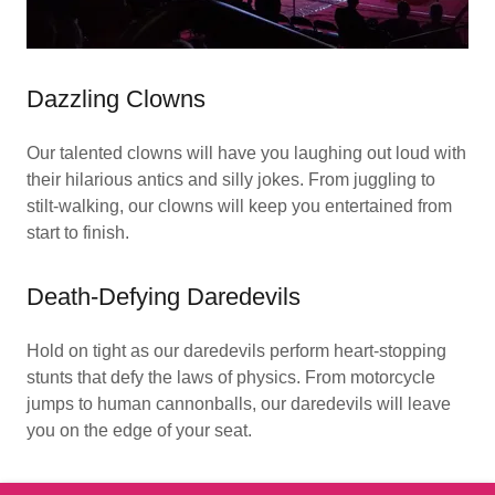
Dazzling Clowns
Our talented clowns will have you laughing out loud with
their hilarious antics and silly jokes. From juggling to
stilt-walking, our clowns will keep you entertained from
start to finish.
Death-Defying Daredevils
Hold on tight as our daredevils perform heart-stopping
stunts that defy the laws of physics. From motorcycle
jumps to human cannonballs, our daredevils will leave
you on the edge of your seat.