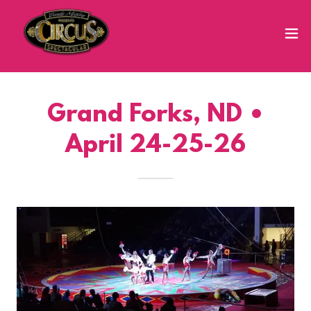
Grand Forks, ND •
April 24-25-26